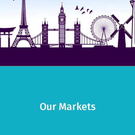
Our Markets