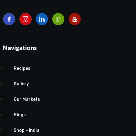
Navigations
Recipes
Gallery
Our Markets
Blogs
Shop – India