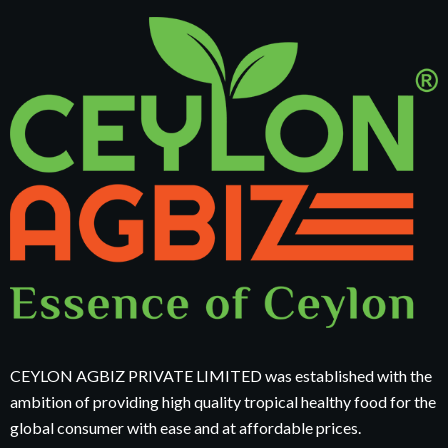
CEYLON AGBIZ PRIVATE LIMITED was established with the
ambition of providing high quality tropical healthy food for the
global consumer with ease and at affordable prices.