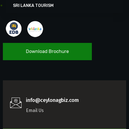
SRI LANKA TOURISM
Download Brochure
info@ceylonagbiz.com
Email Us