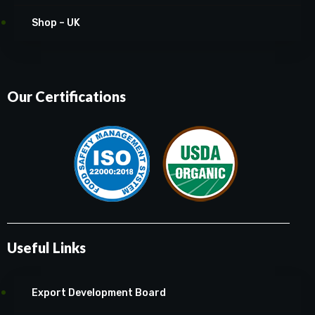
Shop – UK
Our Certifications
Useful Links
Export Development Board