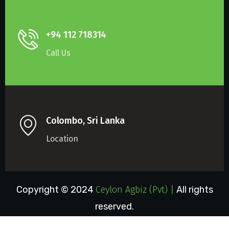
+94 112 718314
Call Us
Colombo, Sri Lanka
Location
Copyright © 2024
Ceylon Agbiz (Pvt) Lt
|
All rights
reserved.