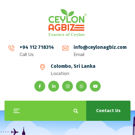
+94 112 718314
info@ceylonagbiz.com
Call Us
Email
Colombo, Sri Lanka
Location
Contact Us