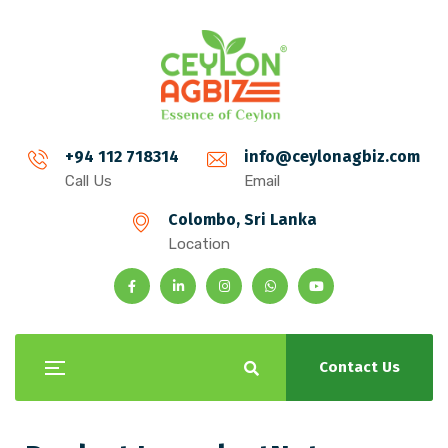
+94 112 718314
info@ceylonagbiz.com
Call Us
Email
Colombo, Sri Lanka
Location
Contact Us