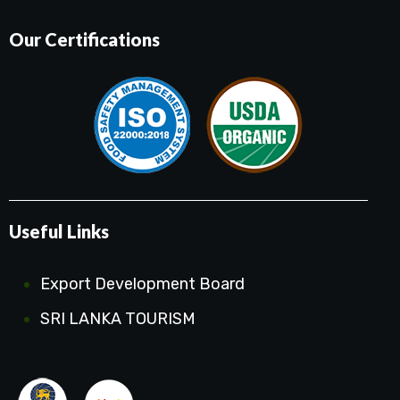
Our Certifications
Useful Links
Export Development Board
SRI LANKA TOURISM