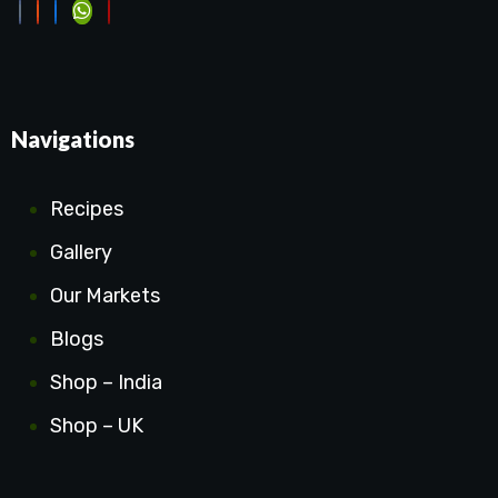
Navigations
Recipes
Gallery
Our Markets
Blogs
Shop – India
Shop – UK