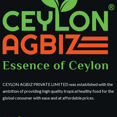
CEYLON AGBIZ PRIVATE LIMITED was established with the
ambition of providing high quality tropical healthy food for the
global consumer with ease and at affordable prices.