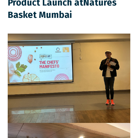
Product Launch at
Natures
Basket Mumbai