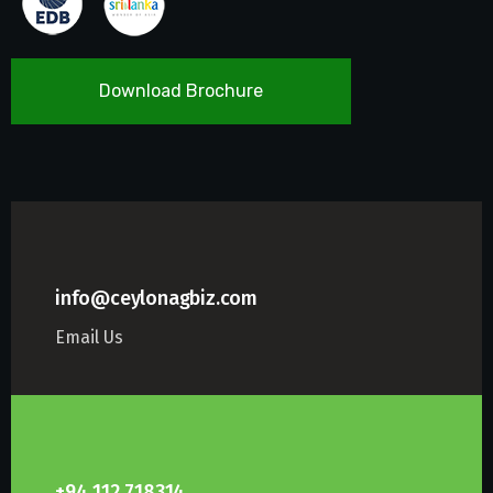
Download Brochure
info@ceylonagbiz.com
Email Us
+94 112 718314