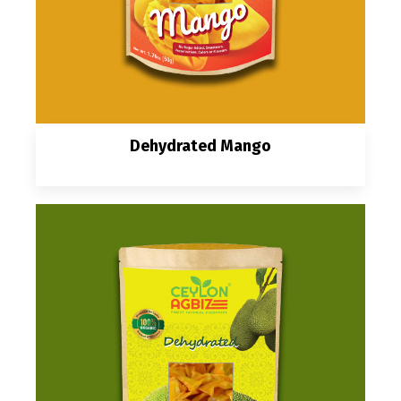
Dehydrated Mango