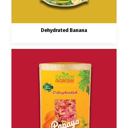
Dehydrated Banana