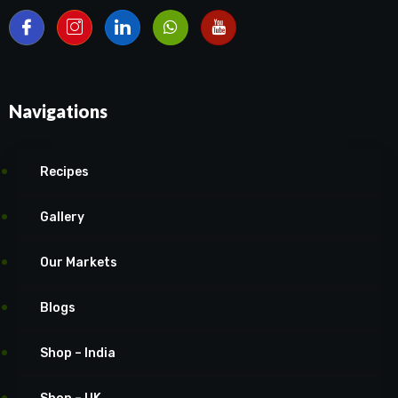
Navigations
Recipes
Gallery
Our Markets
Blogs
Shop – India