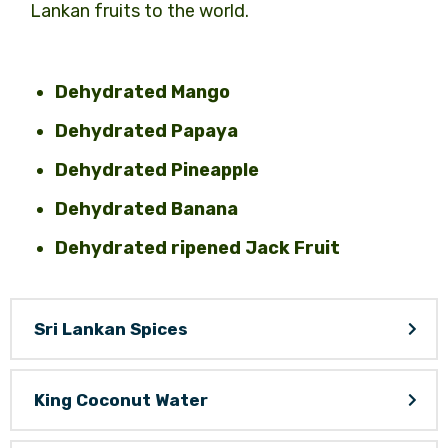
Lankan fruits to the world.
Dehydrated Mango
Dehydrated Papaya
Dehydrated Pineapple
Dehydrated Banana
Dehydrated ripened Jack Fruit
Sri Lankan Spices
King Coconut Water