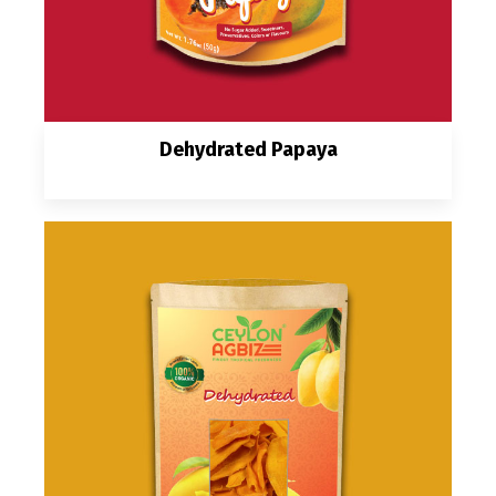
Dehydrated Papaya