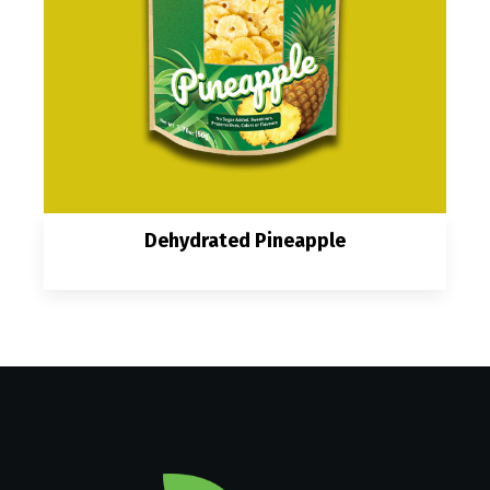
Dehydrated Pineapple