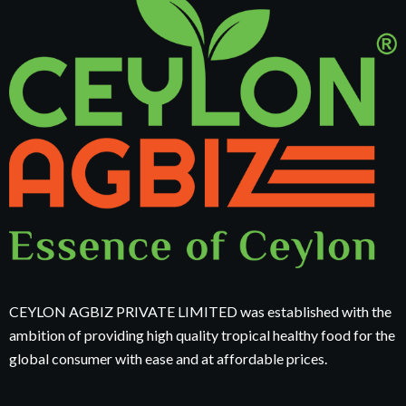
CEYLON AGBIZ PRIVATE LIMITED was established with the
ambition of providing high quality tropical healthy food for the
global consumer with ease and at affordable prices.