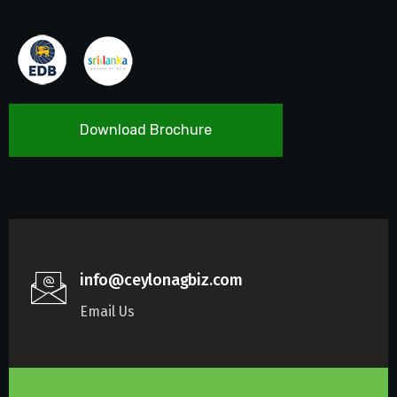
Download Brochure
info@ceylonagbiz.com
Email Us