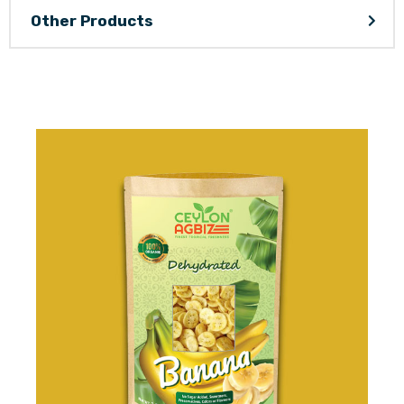
Other Products