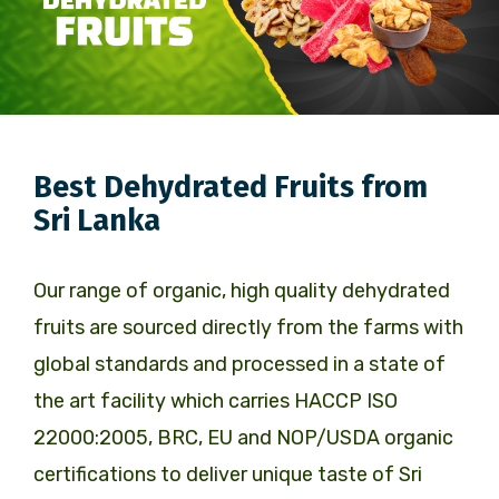
Best Dehydrated Fruits from
Sri Lanka
Our range of organic, high quality dehydrated
fruits are sourced directly from the farms with
global standards and processed in a state of
the art facility which carries HACCP ISO
22000:2005, BRC, EU and NOP/USDA organic
certifications to deliver unique taste of Sri