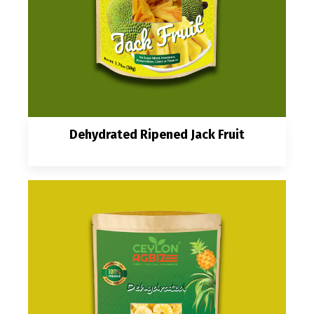
Dehydrated Ripened Jack Fruit