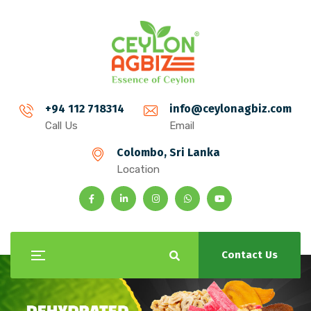
+94 112 718314
info@ceylonagbiz.com
Call Us
Email
Colombo, Sri Lanka
Location
Contact Us