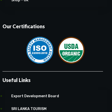
Shop – UK
Our Certifications
Useful Links
Export Development Board
SRI LANKA TOURISM