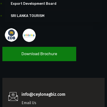
Export Development Board
SRI LANKA TOURISM
Download Brochure
info@ceylonagbiz.com
Email Us