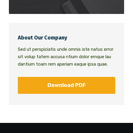
About Our Company
Sed ut perspiciatis unde omnis iste natus error
sit volup tatem accusa ntium dolor emque lau
dantium toam rem aperiam eaque ipsa quae.
Download PDF