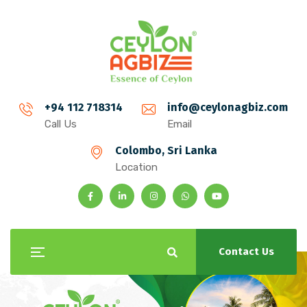
+94 112 718314
info@ceylonagbiz.com
Call Us
Email
Colombo, Sri Lanka
Location
Contact Us