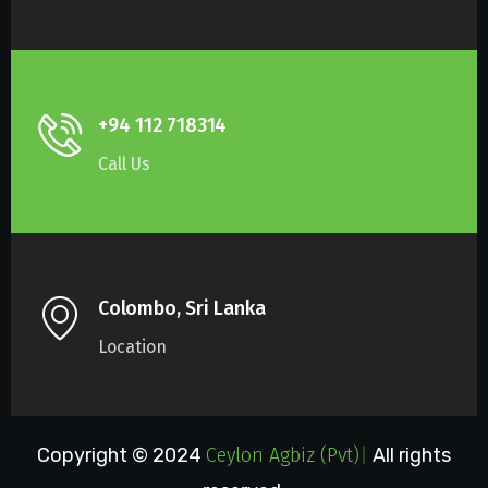
+94 112 718314
Call Us
Colombo, Sri Lanka
Location
Copyright © 2024
|
All rights reserved.