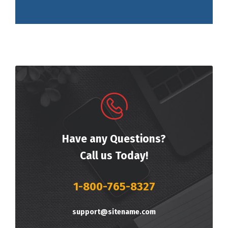
Have any Questions?
Call us Today!
1-800-765-8327
support@sitename.com