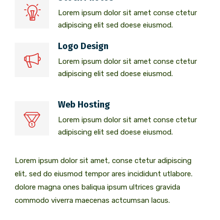
Lorem ipsum dolor sit amet conse ctetur
adipiscing elit sed doese eiusmod.
Logo Design
Lorem ipsum dolor sit amet conse ctetur
adipiscing elit sed doese eiusmod.
Web Hosting
Lorem ipsum dolor sit amet conse ctetur
adipiscing elit sed doese eiusmod.
Lorem ipsum dolor sit amet, conse ctetur adipiscing
elit, sed do eiusmod tempor ares incididunt utlabore.
dolore magna ones baliqua ipsum ultrices gravida
commodo viverra maecenas actcumsan lacus.