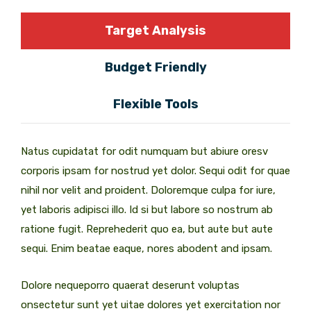
Target Analysis
Budget Friendly
Flexible Tools
Natus cupidatat for odit numquam but abiure oresv
corporis ipsam for nostrud yet dolor. Sequi odit for quae
nihil nor velit and proident. Doloremque culpa for iure,
yet laboris adipisci illo. Id si but labore so nostrum ab
ratione fugit. Reprehederit quo ea, but aute but aute
sequi. Enim beatae eaque, nores abodent and ipsam.
Dolore nequeporro quaerat deserunt voluptas
onsectetur sunt yet uitae dolores yet exercitation nor