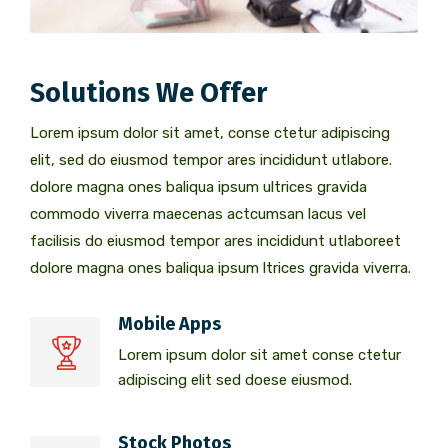
Solutions We Offer
Lorem ipsum dolor sit amet, conse ctetur adipiscing
elit, sed do eiusmod tempor ares incididunt utlabore.
dolore magna ones baliqua ipsum ultrices gravida
commodo viverra maecenas actcumsan lacus vel
facilisis do eiusmod tempor ares incididunt utlaboreet
dolore magna ones baliqua ipsum ltrices gravida viverra.
Mobile Apps
Lorem ipsum dolor sit amet conse ctetur
adipiscing elit sed doese eiusmod.
Stock Photos