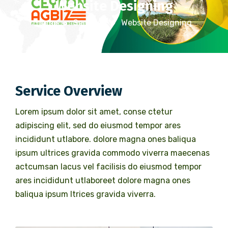
Website Designing
Home
Services
Website Designing
Service Overview
Lorem ipsum dolor sit amet, conse ctetur
adipiscing elit, sed do eiusmod tempor ares
incididunt utlabore. dolore magna ones baliqua
ipsum ultrices gravida commodo viverra maecenas
actcumsan lacus vel facilisis do eiusmod tempor
ares incididunt utlaboreet dolore magna ones
baliqua ipsum ltrices gravida viverra.