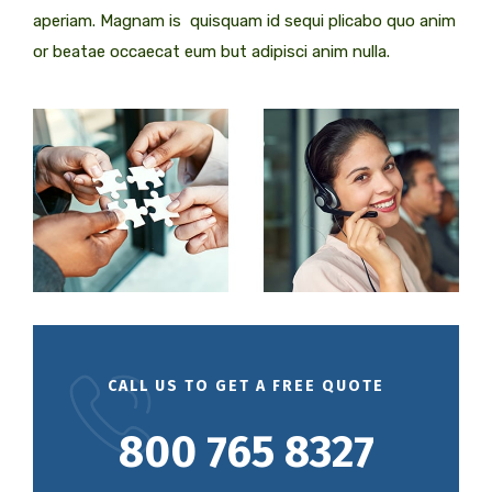
aperiam. Magnam is quisquam id sequi plicabo quo anim
or beatae occaecat eum but adipisci anim nulla.
CALL US TO GET A FREE QUOTE
800 765 8327