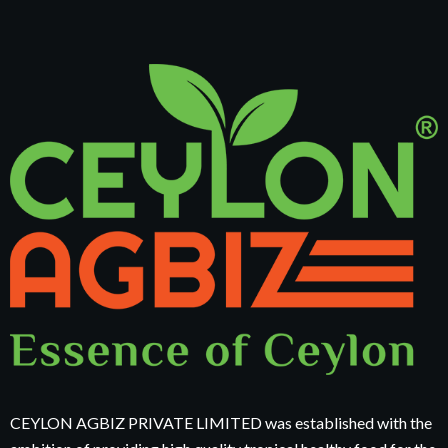
CEYLON AGBIZ PRIVATE LIMITED was established with the