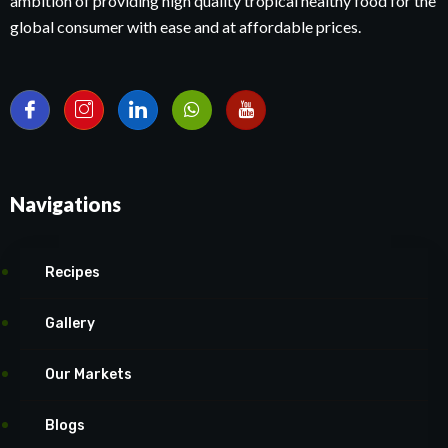
ambition of providing high quality tropical healthy food for the
global consumer with ease and at affordable prices.
Navigations
Recipes
Gallery
Our Markets
Blogs