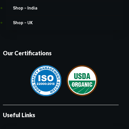
Shop – India
Shop – UK
Our Certifications
Useful Links