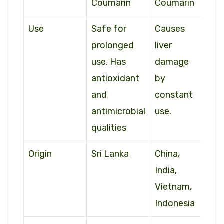
Coumarin
Coumarin
Use
Safe for
Causes
prolonged
liver
use. Has
damage
antioxidant
by
and
constant
antimicrobial
use.
qualities
Origin
Sri Lanka
China,
India,
Vietnam,
Indonesia