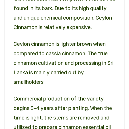
found in its bark. Due to its high quality
and unique chemical composition, Ceylon
Cinnamon is relatively expensive.
Ceylon cinnamon is lighter brown when
compared to cassia cinnamon. The true
cinnamon cultivation and processing in Sri
Lanka is mainly carried out by
smallholders.
Commercial production of the variety
begins 3-4 years after planting. When the
time is right, the stems are removed and
utilized to prepare cinnamon essential oil