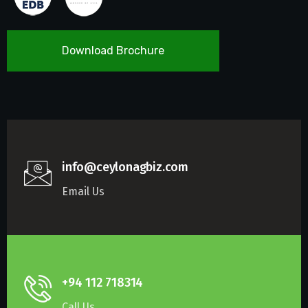
Download Brochure
info@ceylonagbiz.com
Email Us
+94 112 718314
Call Us