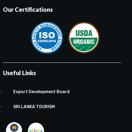
Our Certifications
Useful Links
Export Development Board
SRI LANKA TOURISM