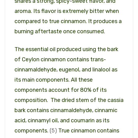
shares a strong, spicy-sweet flavor, and
aroma. Its flavor is extremely bitter when
compared to true cinnamon. It produces a
burning aftertaste once consumed.
The essential oil produced using the bark
of Ceylon cinnamon contains trans-
cinnamaldehyde, eugenol, and linalool as
its main components. All these
components account for 80% of its
composition. The dried stem of the cassia
bark contains cinnamaldehyde, cinnamic
acid, cinnamyl oil, and coumarin as its
components.
(5)
True cinnamon contains