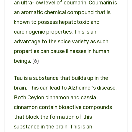
an ultra-low level of coumarin. Coumarin is
an aromatic chemical compound that is
known to possess hepatotoxic and
carcinogenic properties. This is an
advantage to the spice variety as such
properties can cause illnesses in human
beings.
(6)
Tau is a substance that builds up in the
brain. This can lead to Alzheimer’s disease.
Both Ceylon cinnamon and cassia
cinnamon contain bioactive compounds
that block the formation of this
substance in the brain. This is an