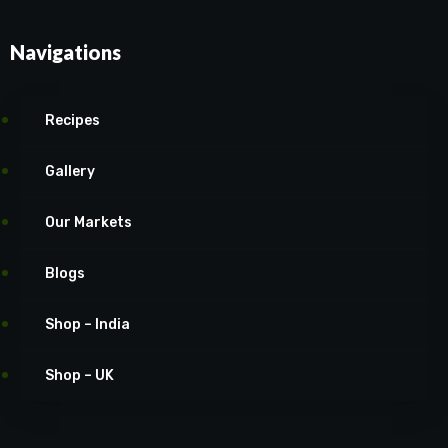
Navigations
Recipes
Gallery
Our Markets
Blogs
Shop – India
Shop – UK