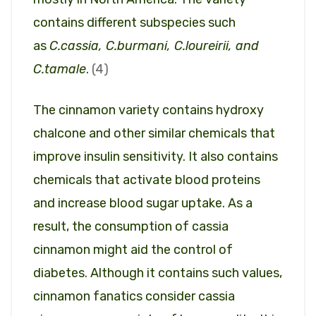
contains different subspecies such
as
C.cassia, C.burmani, C.loureirii, and
C.tamale
.
(4)
The cinnamon variety contains hydroxy
chalcone and other similar chemicals that
improve insulin sensitivity. It also contains
chemicals that activate blood proteins
and increase blood sugar uptake. As a
result, the consumption of cassia
cinnamon might aid the control of
diabetes. Although it contains such values,
cinnamon fanatics consider cassia