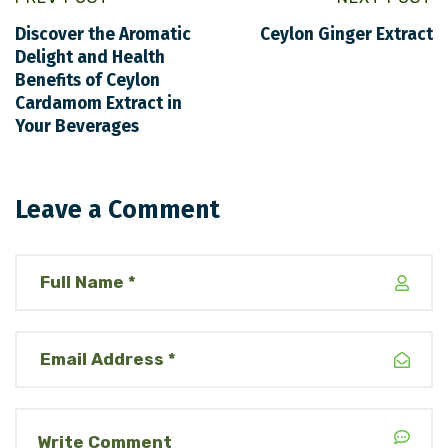
Discover the Aromatic
Ceylon Ginger Extract
Delight and Health
Benefits of Ceylon
Cardamom Extract in
Your Beverages
Leave a Comment