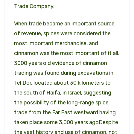
Trade Company.
When trade became an important source
of revenue, spices were considered the
most important merchandise, and
cinnamon was the most important of it all.
3000 years old evidence of cinnamon
trading was found during excavations in
Tel Dor, located about 30 kilometers to
the south of Haifa, in Israel, suggesting
the possibility of the long-range spice
trade from the Far East westward having
taken place some 3,000 years agoDespite
the vast history and use of cinnamon, not