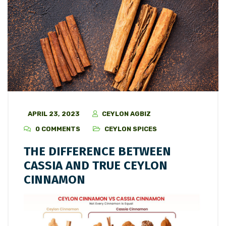
APRIL 23, 2023
CEYLON AGBIZ
0 COMMENTS
CEYLON SPICES
THE DIFFERENCE BETWEEN
CASSIA AND TRUE CEYLON
CINNAMON