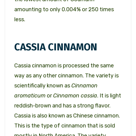
amounting to only 0.004% or 250 times
less.
CASSIA CINNAMON
Cassia cinnamon is processed the same
way as any other cinnamon. The variety is
scientifically known as
Cinnamon
aromaticum
or
Cinnamon cassia
. It is light
reddish-brown and has a strong flavor.
Cassia is also known as Chinese cinnamon.
This is the type of cinnamon that is sold
mostly in North America. The variety