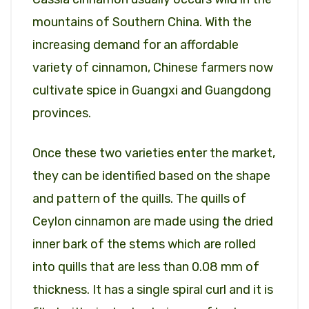
mountains of Southern China. With the
increasing demand for an affordable
variety of cinnamon, Chinese farmers now
cultivate spice in Guangxi and Guangdong
provinces.
Once these two varieties enter the market,
they can be identified based on the shape
and pattern of the quills. The quills of
Ceylon cinnamon are made using the dried
inner bark of the stems which are rolled
into quills that are less than 0.08 mm of
thickness. It has a single spiral curl and it is