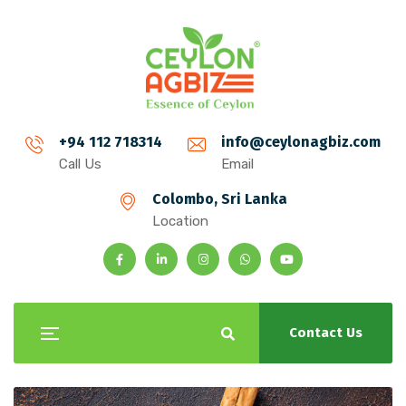
+94 112 718314
info@ceylonagbiz.com
Call Us
Email
Colombo, Sri Lanka
Location
Contact Us