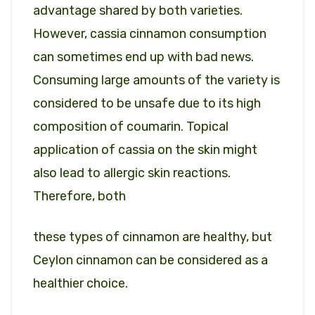
advantage shared by both varieties.
However, cassia cinnamon consumption
can sometimes end up with bad news.
Consuming large amounts of the variety is
considered to be unsafe due to its high
composition of coumarin. Topical
application of cassia on the skin might
also lead to allergic skin reactions.
Therefore, both
these types of cinnamon are healthy, but
Ceylon cinnamon can be considered as a
healthier choice.