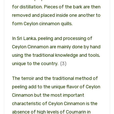
for distillation. Pieces of the bark are then
removed and placed inside one another to
form Ceylon cinnamon quills.
In Sri Lanka, peeling and processing of
Ceylon Cinnamon are mainly done by hand
using the traditional knowledge and tools,
unique to the country.
(3)
The terroir and the traditional method of
peeling add to the unique flavor of Ceylon
Cinnamon but the most important
characteristic of Ceylon Cinnamon is the
absence of high levels of Coumarin in