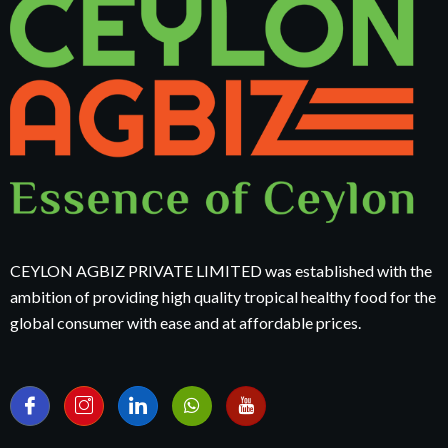
CEYLON AGBIZ PRIVATE LIMITED was established with the
ambition of providing high quality tropical healthy food for the
global consumer with ease and at affordable prices.