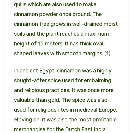
quills which are also used to make
cinnamon powder once ground. The
cinnamon tree grows in well-drained moist
soils and the plant reaches a maximum
height of 15 meters. It has thick oval-
shaped leaves with smooth margins.
(1)
In ancient Egypt, cinnamon was a highly
sought-after spice used for embalming
and religious practices. It was once more
valuable than gold. The spice was also
used for religious rites in medieval Europe.
Moving on, it was also the most profitable
merchandise for the Dutch East India