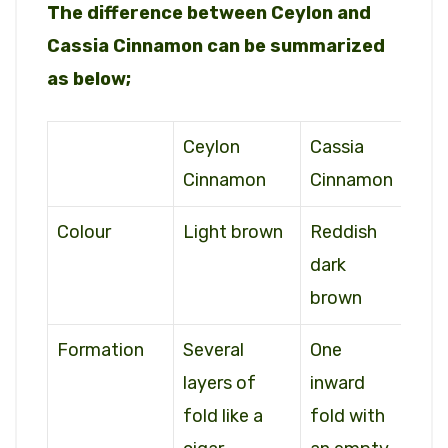
The difference between Ceylon and
Cassia Cinnamon can be summarized
as below;
Ceylon
Cassia
Cinnamon
Cinnamon
Colour
Light brown
Reddish
dark
brown
Formation
Several
One
layers of
inward
fold like a
fold with