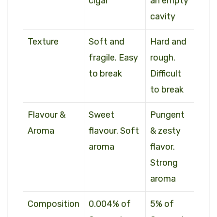
cigar
an empty
cavity
Texture
Soft and
Hard and
fragile. Easy
rough.
to break
Difficult
to break
Flavour &
Sweet
Pungent
Aroma
flavour. Soft
& zesty
aroma
flavor.
Strong
aroma
Composition
0.004% of
5% of