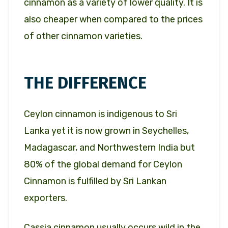
cinnamon as a variety of lower quality. It is
also cheaper when compared to the prices
of other cinnamon varieties.
THE DIFFERENCE
Ceylon cinnamon is indigenous to Sri
Lanka yet it is now grown in Seychelles,
Madagascar, and Northwestern India but
80% of the global demand for Ceylon
Cinnamon is fulfilled by Sri Lankan
exporters.
Cassia cinnamon usually occurs wild in the