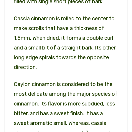
filled with single short pieces of bark.
Cassia cinnamon is rolled to the center to
make scrolls that have a thickness of
1.5mm. When dried, it forms a double curl
and a small bit of a straight bark. Its other
long edge spirals towards the opposite
direction.
Ceylon cinnamon is considered to be the
most delicate among the major species of
cinnamon. Its flavor is more subdued, less
bitter, and has a sweet finish. It has a
sweet aromatic smell. Whereas, cassia