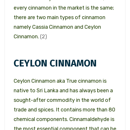
every cinnamon in the market is the same;
there are two main types of cinnamon
namely Cassia Cinnamon and Ceylon
Cinnamon.
(2)
CEYLON CINNAMON
Ceylon Cinnamon aka True cinnamon is
native to Sri Lanka and has always been a
sought-after commodity in the world of
trade and spices. It contains more than 80
chemical components. Cinnamaldehyde is
the most essential component that can be