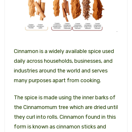
Cinnamon is a widely available spice used
daily across households, businesses, and
industries around the world and serves
many purposes apart from cooking.
The spice is made using the inner barks of
the Cinnamomum tree which are dried until
they curl into rolls. Cinnamon found in this
form is known as cinnamon sticks and