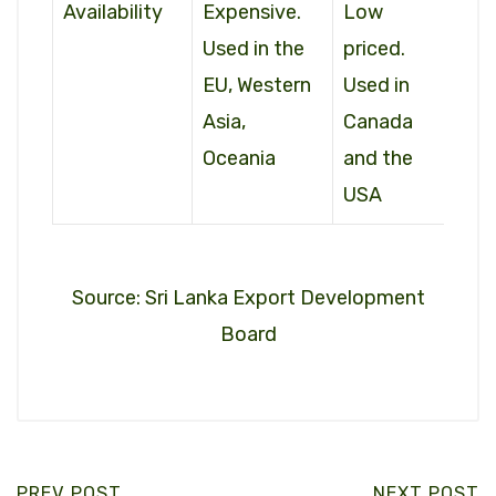
Availability
Expensive.
Low
Used in the
priced.
EU, Western
Used in
Asia,
Canada
Oceania
and the
USA
Source: Sri Lanka Export Development
Board
PREV POST
NEXT POST