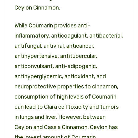
Ceylon Cinnamon.
While Coumarin provides anti-
inflammatory, anticoagulant, antibacterial,
antifungal, antiviral, anticancer,
antihypertensive, antitubercular,
anticonvulsant, anti-adipogenic,
antihyperglycemic, antioxidant, and
neuroprotective properties to cinnamon,
consumption of high levels of Coumarin
can lead to Clara cell toxicity and tumors
in lungs and liver. However, between
Ceylon and Cassia Cinnamon, Ceylon has
the lowest amount of Coumarin