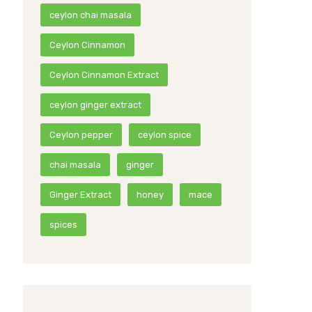
ceylon chai masala
Ceylon Cinnamon
Ceylon Cinnamon Extract
ceylon ginger extract
Ceylon pepper
ceylon spice
chai masala
ginger
Ginger Extract
honey
mace
spices