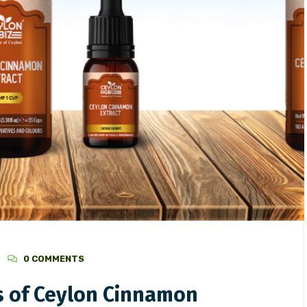
3
/
Ceylon Spices
August 2, 2023
/
Ceylon Spices
g the Richness of Ceylon
Ceylon(Sri Lanka) and Cin
n Extract
0 COMMENTS
s of Ceylon Cinnamon