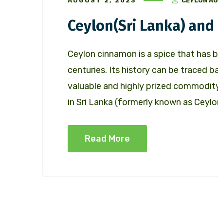
AUGUST 2, 2023
CEYLON AG
Ceylon(Sri Lanka) an
Ceylon cinnamon is a spice that has b
centuries. Its history can be traced 
valuable and highly prized commodit
in Sri Lanka (formerly known as Ceylon
Read More