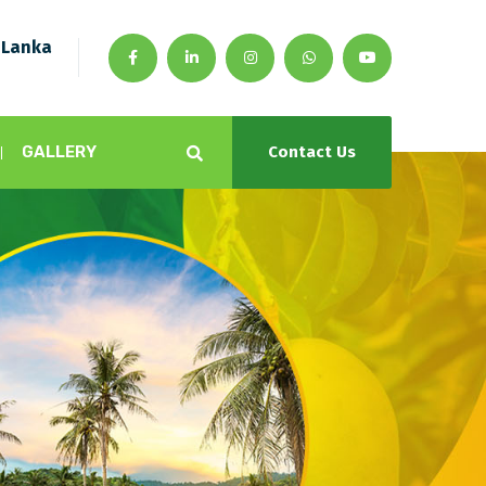
 Lanka
GALLERY
Contact Us