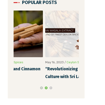
POPULAR POSTS
May 16, 2023
/
Ceylon Spices
May 6, 2023
/
Ce
namon
“Revolutionizing Indian Chai
Unveiling th
Culture with Sri Lankan Chai
Cinnamon Ex
Masala