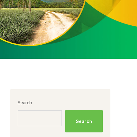
Search
Search