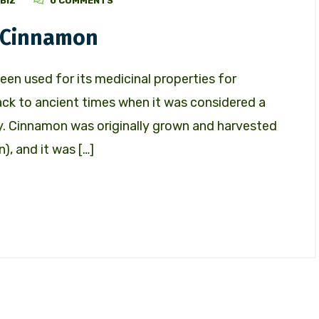
BIZ
0 COMMENTS
d Cinnamon
een used for its medicinal properties for
back to ancient times when it was considered a
y. Cinnamon was originally grown and harvested
), and it was […]