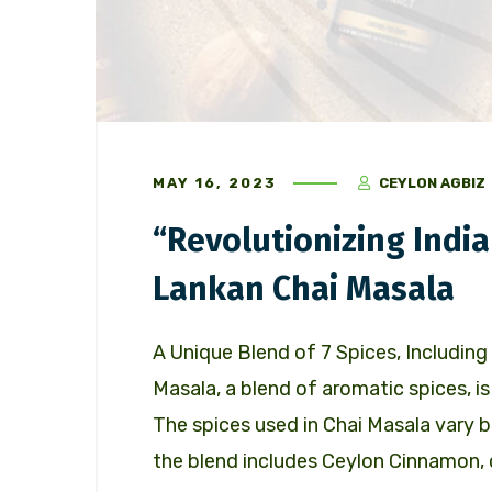
MAY 16, 2023
CEYLON AGBIZ
“Revolutionizing India
Lankan Chai Masala
A Unique Blend of 7 Spices, Includi
Masala, a blend of aromatic spices, is 
The spices used in Chai Masala vary b
the blend includes Ceylon Cinnamon, 