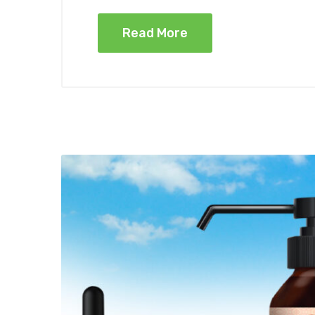
Read More