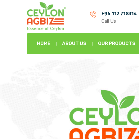
+94 112 718314
Call Us
HOME
ABOUT US
OUR PRODUCTS