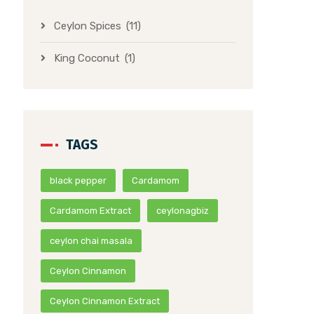
Ceylon Spices
(11)
King Coconut
(1)
TAGS
black pepper
Cardamom
Cardamom Extract
ceylonagbiz
ceylon chai masala
Ceylon Cinnamon
Ceylon Cinnamon Extract