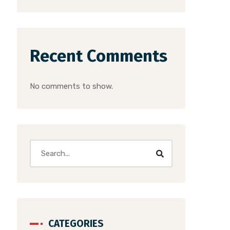
Recent Comments
No comments to show.
CATEGORIES