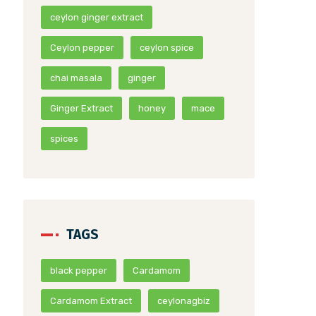
ceylon ginger extract
Ceylon pepper
ceylon spice
chai masala
ginger
Ginger Extract
honey
mace
spices
TAGS
black pepper
Cardamom
Cardamom Extract
ceylonagbiz