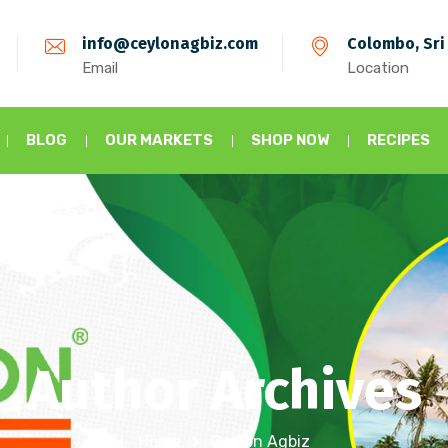
info@ceylonagbiz.com
Colombo, Sri
Email
Location
BLOG
OUR MARKETS
SHOP NOW
RECIPES
Author Archives
Home
Ceylon Agbiz