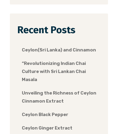
Recent Posts
Ceylon(Sri Lanka) and Cinnamon
“Revolutionizing Indian Chai
Culture with Sri Lankan Chai
Masala
Unveiling the Richness of Ceylon
Cinnamon Extract
Ceylon Black Pepper
Ceylon Ginger Extract