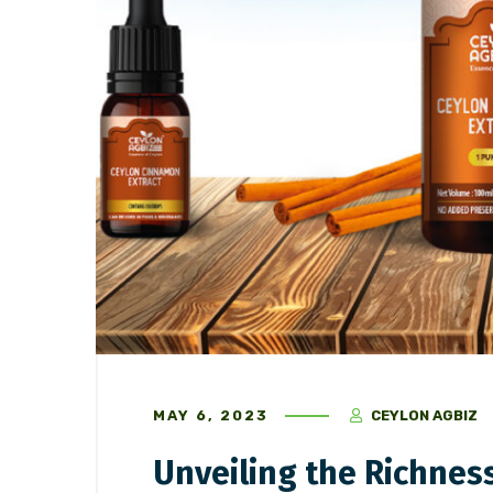
May 16, 2023
/
Ceylon Spices
May 6, 202
“Revolutionizing Indian Chai
Unveilin
Culture with Sri Lankan Chai
Cinnamo
Masala
MAY 6, 2023
CEYLON AGBIZ
Unveiling the Richnes