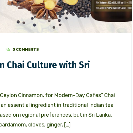
0 COMMENTS
n Chai Culture with Sri
ng Ceylon Cinnamon, for Modern-Day Cafes” Chai
an essential ingredient in traditional Indian tea.
ased on regional preferences, but in Sri Lanka,
cardamom, cloves, ginger, […]