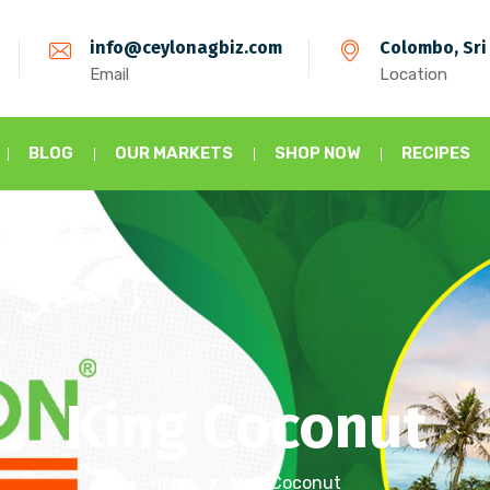
info@ceylonagbiz.com
Colombo, Sri
Email
Location
BLOG
OUR MARKETS
SHOP NOW
RECIPES
King Coconut
Home
King Coconut