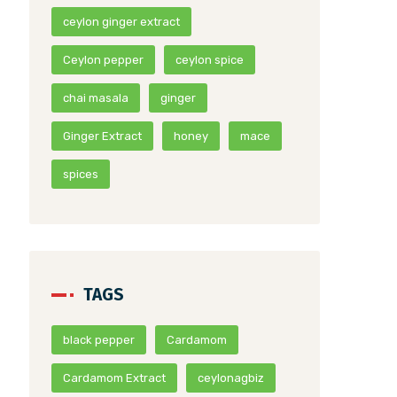
ceylon ginger extract
Ceylon pepper
ceylon spice
chai masala
ginger
Ginger Extract
honey
mace
spices
TAGS
black pepper
Cardamom
Cardamom Extract
ceylonagbiz