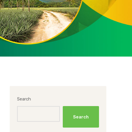
Search
Search