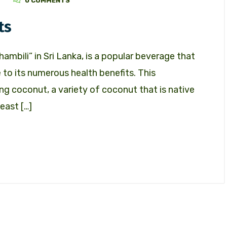
Z
0 COMMENTS
ts
ambili” in Sri Lanka, is a popular beverage that
to its numerous health benefits. This
ing coconut, a variety of coconut that is native
east […]