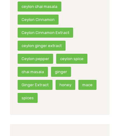
ceylon chai masala
Ceylon Cinnamon
Ceylon Cinnamon Extract
ceylon ginger extract
Ceylon pepper
ceylon spice
chai masala
ginger
Ginger Extract
honey
mace
spices