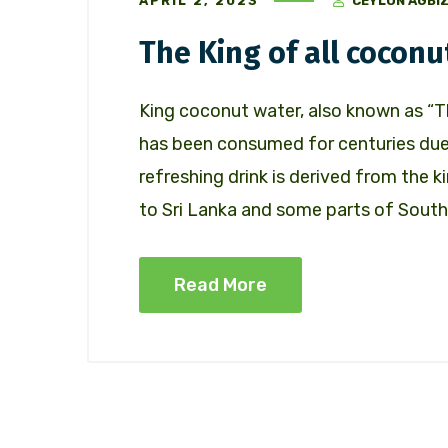
APRIL 2, 2023
CEYLON AGBI
The King of all coconu
King coconut water, also known as “Th
has been consumed for centuries due 
refreshing drink is derived from the k
to Sri Lanka and some parts of South
Read More