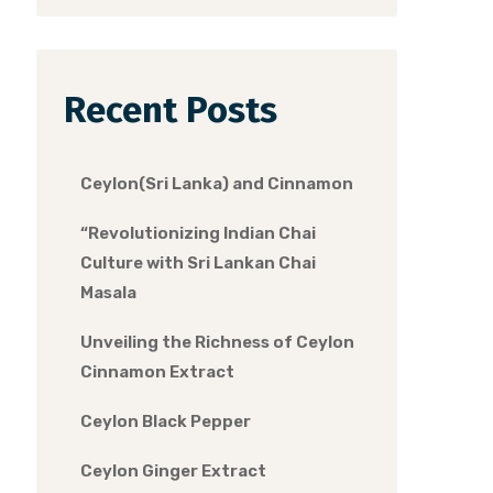
Recent Posts
Ceylon(Sri Lanka) and Cinnamon
“Revolutionizing Indian Chai
Culture with Sri Lankan Chai
Masala
Unveiling the Richness of Ceylon
Cinnamon Extract
Ceylon Black Pepper
Ceylon Ginger Extract