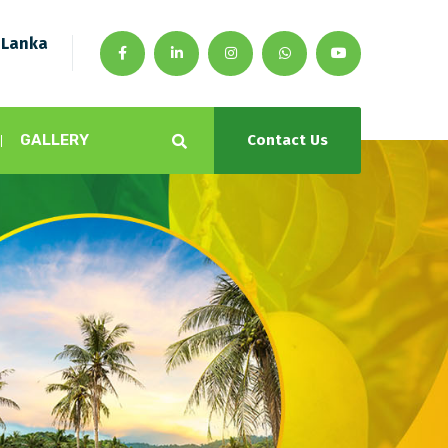
 Lanka
GALLERY
Contact Us