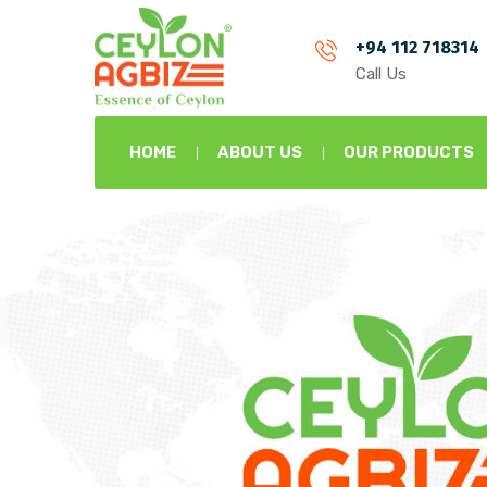
+94 112 718314
Call Us
HOME
ABOUT US
OUR PRODUCTS