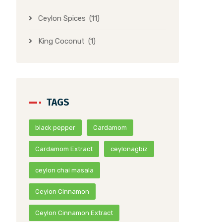
Ceylon Spices
(11)
King Coconut
(1)
TAGS
black pepper
Cardamom
Cardamom Extract
ceylonagbiz
ceylon chai masala
Ceylon Cinnamon
Ceylon Cinnamon Extract