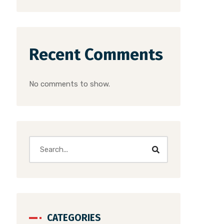
Recent Comments
No comments to show.
CATEGORIES