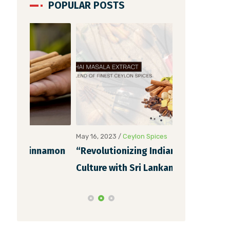
POPULAR POSTS
May 16, 2023
/
Ceylon Spices
May 6, 2023
/
Ce
namon
“Revolutionizing Indian Chai
Unveiling th
Culture with Sri Lankan Chai
Cinnamon Ex
Masala