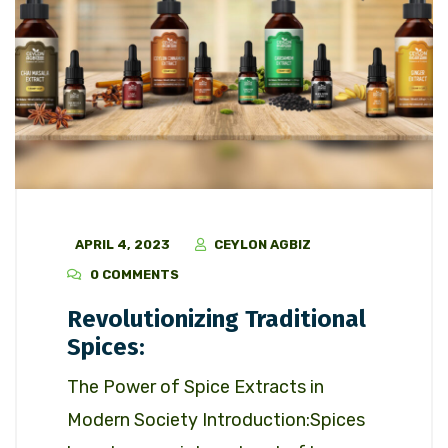
APRIL 4, 2023
CEYLON AGBIZ
0 COMMENTS
Revolutionizing Traditional
Spices:
The Power of Spice Extracts in
Modern Society Introduction:Spices