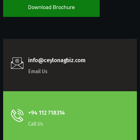
Download Brochure
info@ceylonagbiz.com
Email Us
+94 112 718314
Call Us