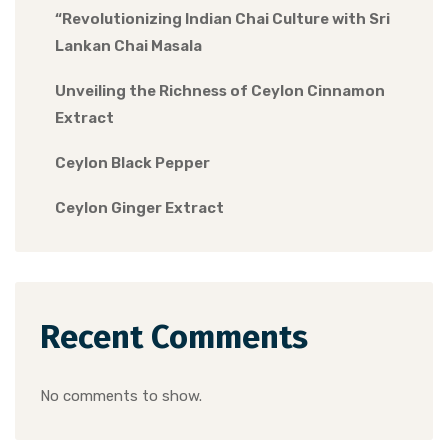
“Revolutionizing Indian Chai Culture with Sri
Lankan Chai Masala
Unveiling the Richness of Ceylon Cinnamon
Extract
Ceylon Black Pepper
Ceylon Ginger Extract
Recent Comments
No comments to show.