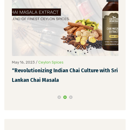
May 16, 2023
/
Ceylon Spices
May 
“Revolutionizing Indian Chai Culture with Sri
Unv
Lankan Chai Masala
Ext