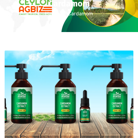
Cardamom
Home
Cardamom