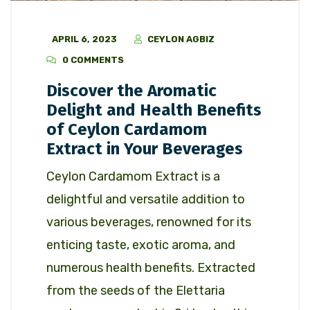
APRIL 6, 2023
CEYLON AGBIZ
0 COMMENTS
Discover the Aromatic
Delight and Health Benefits
of Ceylon Cardamom
Extract in Your Beverages
Ceylon Cardamom Extract is a
delightful and versatile addition to
various beverages, renowned for its
enticing taste, exotic aroma, and
numerous health benefits. Extracted
from the seeds of the Elettaria