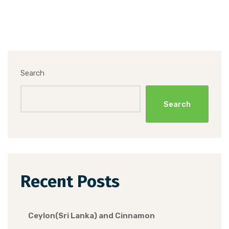
Search
Search
Recent Posts
Ceylon(Sri Lanka) and Cinnamon