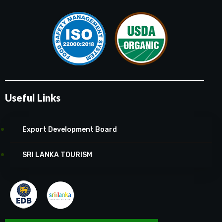
Useful Links
Export Development Board
SRI LANKA TOURISM