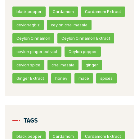
black pepper
Cardamom
Cardamom Extract
ceylonagbiz
ceylon chai masala
Ceylon Cinnamon
Ceylon Cinnamon Extract
ceylon ginger extract
Ceylon pepper
ceylon spice
chai masala
ginger
Ginger Extract
honey
mace
spices
TAGS
black pepper
Cardamom
Cardamom Extract