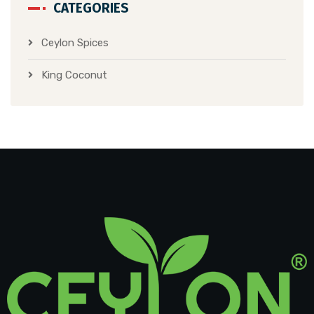
CATEGORIES
Ceylon Spices
King Coconut