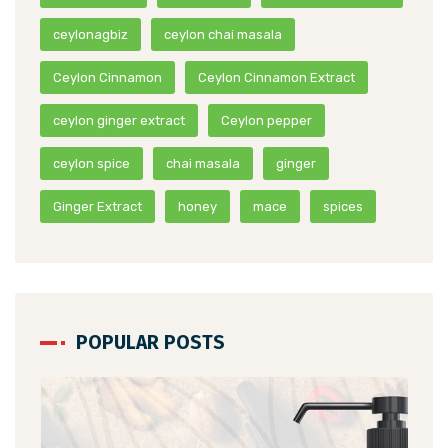
ceylonagbiz
ceylon chai masala
Ceylon Cinnamon
Ceylon Cinnamon Extract
ceylon ginger extract
Ceylon pepper
ceylon spice
chai masala
ginger
Ginger Extract
honey
mace
spices
POPULAR POSTS