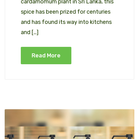
cardamomum plant in Sri Lanka, this
spice has been prized for centuries
and has found its way into kitchens
and […]
Read More