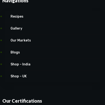
Navigations
Recipes
Gallery
Our Markets
Blogs
Shop – India
Shop – UK
Our Certifications