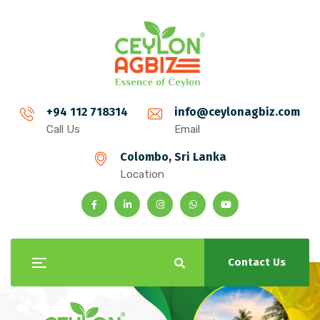
+94 112 718314
info@ceylonagbiz.com
Call Us
Email
Colombo, Sri Lanka
Location
Contact Us