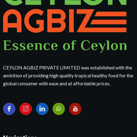
CEYLON AGBIZ PRIVATE LIMITED was established with the
ambition of providing high quality tropical healthy food for the
global consumer with ease and at affordable prices.