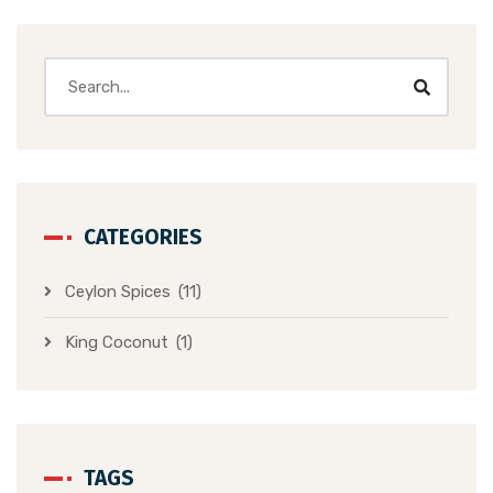
CATEGORIES
Ceylon Spices
(11)
King Coconut
(1)
TAGS