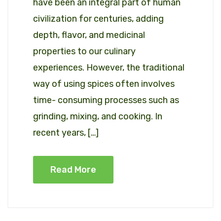
have been an integral part of human
civilization for centuries, adding
depth, flavor, and medicinal
properties to our culinary
experiences. However, the traditional
way of using spices often involves
time- consuming processes such as
grinding, mixing, and cooking. In
recent years, […]
Read More