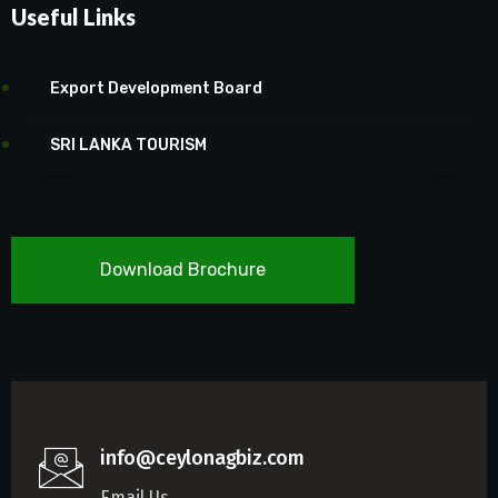
Useful Links
Export Development Board
SRI LANKA TOURISM
Download Brochure
info@ceylonagbiz.com
Email Us