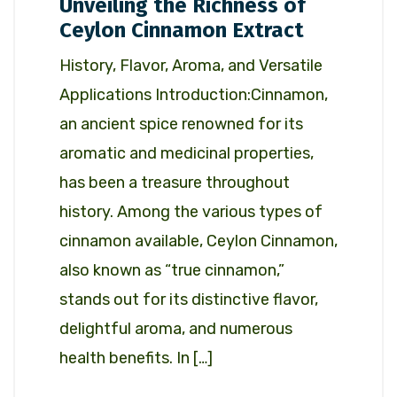
Unveiling the Richness of
Ceylon Cinnamon Extract
History, Flavor, Aroma, and Versatile
Applications Introduction:Cinnamon,
an ancient spice renowned for its
aromatic and medicinal properties,
has been a treasure throughout
history. Among the various types of
cinnamon available, Ceylon Cinnamon,
also known as “true cinnamon,”
stands out for its distinctive flavor,
delightful aroma, and numerous
health benefits. In […]