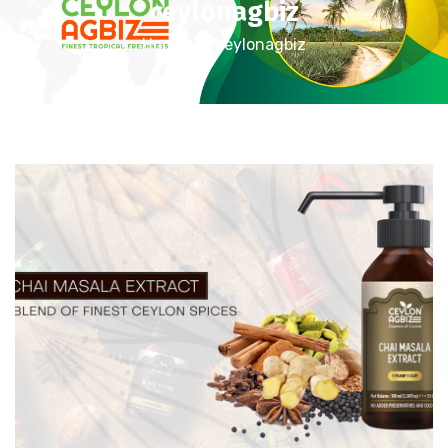
ceylonagbiz
Home
ceylonagbiz