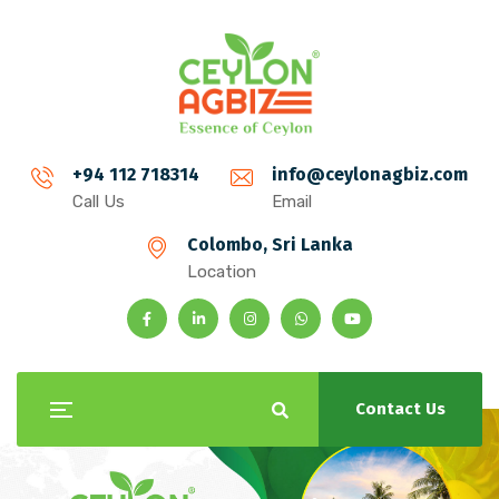
+94 112 718314
info@ceylonagbiz.com
Call Us
Email
Colombo, Sri Lanka
Location
Contact Us