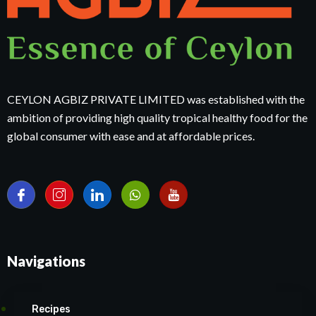
CEYLON AGBIZ PRIVATE LIMITED was established with the
ambition of providing high quality tropical healthy food for the
global consumer with ease and at affordable prices.
Navigations
Recipes