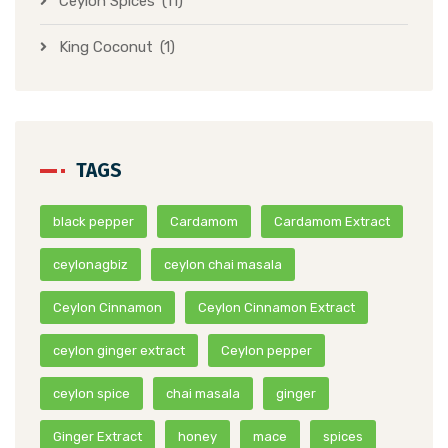
Ceylon Spices
(11)
King Coconut
(1)
TAGS
black pepper
Cardamom
Cardamom Extract
ceylonagbiz
ceylon chai masala
Ceylon Cinnamon
Ceylon Cinnamon Extract
ceylon ginger extract
Ceylon pepper
ceylon spice
chai masala
ginger
Ginger Extract
honey
mace
spices