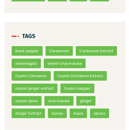
TAGS
black pepper
Cardamom
Cardamom Extract
ceylonagbiz
ceylon chai masala
Ceylon Cinnamon
Ceylon Cinnamon Extract
ceylon ginger extract
Ceylon pepper
ceylon spice
chai masala
ginger
Ginger Extract
honey
mace
spices