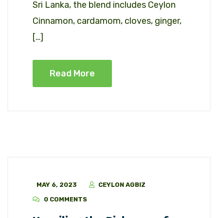
Sri Lanka, the blend includes Ceylon
Cinnamon, cardamom, cloves, ginger,
[…]
Read More
MAY 6, 2023
CEYLON AGBIZ
0 COMMENTS