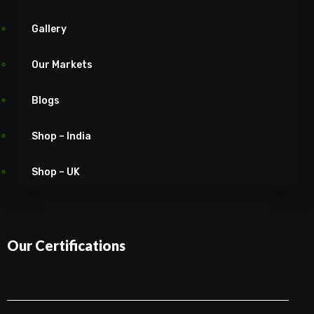
Gallery
Our Markets
Blogs
Shop – India
Shop – UK
Our Certifications