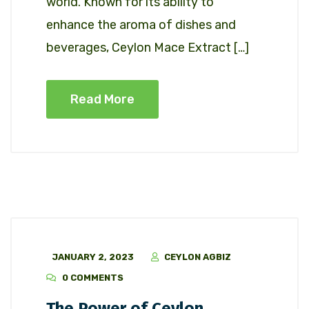
world. Known for its ability to
enhance the aroma of dishes and
beverages, Ceylon Mace Extract […]
Read More
JANUARY 2, 2023
CEYLON AGBIZ
0 COMMENTS
The Power of Ceylon