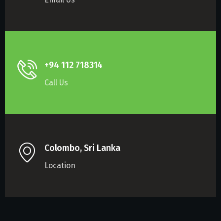
+94 112 718314
Call Us
Colombo, Sri Lanka
Location