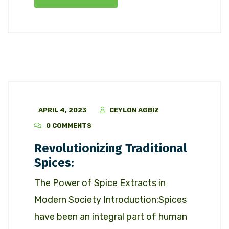
APRIL 4, 2023
CEYLON AGBIZ
0 COMMENTS
Revolutionizing Traditional
Spices:
The Power of Spice Extracts in
Modern Society Introduction:Spices
have been an integral part of human