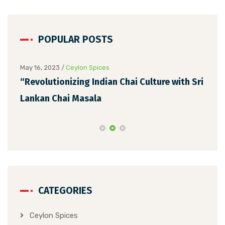
POPULAR POSTS
May 16, 2023
/
Ceylon Spices
May 
“Revolutionizing Indian Chai Culture with Sri
Unv
Lankan Chai Masala
Ext
CATEGORIES
Ceylon Spices