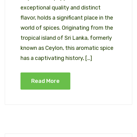
exceptional quality and distinct
flavor, holds a significant place in the
world of spices. Originating from the
tropical island of Sri Lanka, formerly
known as Ceylon, this aromatic spice
has a captivating history, […]
Read More