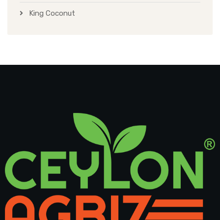
King Coconut