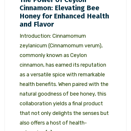
Cinnamon: Elevating Bee
Honey for Enhanced Health
and Flavor
Introduction: Cinnamomum
zeylanicum (Cinnamomum verum),
commonly known as Ceylon
cinnamon, has earned its reputation
as a versatile spice with remarkable
health benefits. When paired with the
natural goodness of bee honey, this
collaboration yields a final product
that not only delights the senses but
also offers a host of health-