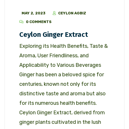
MAY 2, 2023
CEYLON AGBIZ
0 COMMENTS
Ceylon Ginger Extract
Exploring its Health Benefits, Taste &
Aroma, User Friendliness, and
Applicability to Various Beverages
Ginger has been a beloved spice for
centuries, known not only for its
distinctive taste and aroma but also
for its numerous health benefits.
Ceylon Ginger Extract, derived from
ginger plants cultivated in the lush