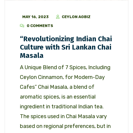
MAY 16, 2023
CEYLON AGBIZ
0 COMMENTS
“Revolutionizing Indian Chai
Culture with Sri Lankan Chai
Masala
A Unique Blend of 7 Spices, Including
Ceylon Cinnamon, for Modern-Day
Cafes” Chai Masala, a blend of
aromatic spices, is an essential
ingredient in traditional Indian tea.
The spices used in Chai Masala vary
based on regional preferences, but in