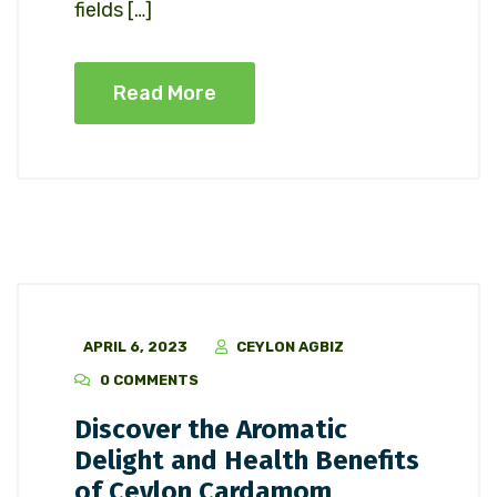
fields […]
Read More
APRIL 6, 2023
CEYLON AGBIZ
0 COMMENTS
Discover the Aromatic
Delight and Health Benefits
of Ceylon Cardamom