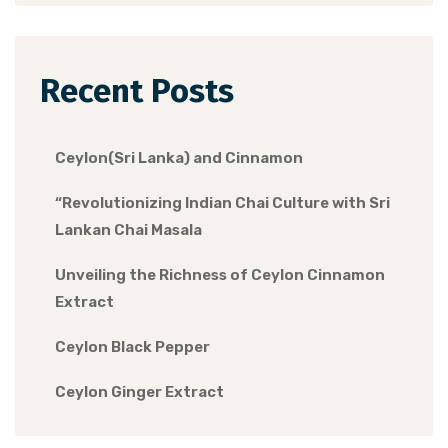
Recent Posts
Ceylon(Sri Lanka) and Cinnamon
“Revolutionizing Indian Chai Culture with Sri
Lankan Chai Masala
Unveiling the Richness of Ceylon Cinnamon
Extract
Ceylon Black Pepper
Ceylon Ginger Extract