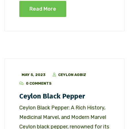
Read More
MAY 5, 2023
CEYLON AGBIZ
0 COMMENTS
Ceylon Black Pepper
Ceylon Black Pepper: A Rich History,
Medicinal Marvel, and Modern Marvel
Ceylon black pepper, renowned for its