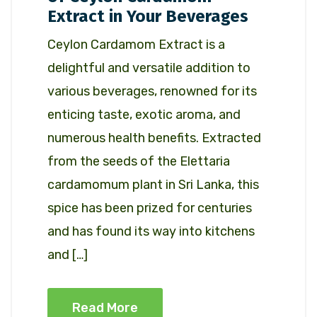
Extract in Your Beverages
Ceylon Cardamom Extract is a
delightful and versatile addition to
various beverages, renowned for its
enticing taste, exotic aroma, and
numerous health benefits. Extracted
from the seeds of the Elettaria
cardamomum plant in Sri Lanka, this
spice has been prized for centuries
and has found its way into kitchens
and […]
Read More