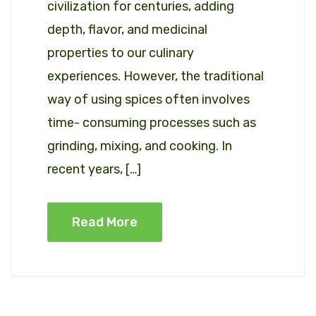
civilization for centuries, adding
depth, flavor, and medicinal
properties to our culinary
experiences. However, the traditional
way of using spices often involves
time- consuming processes such as
grinding, mixing, and cooking. In
recent years, […]
Read More