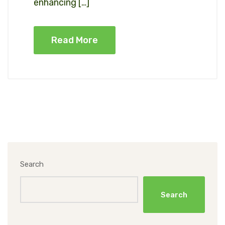
enhancing […]
Read More
Search
Search