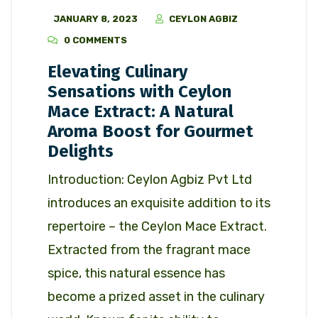
JANUARY 8, 2023
CEYLON AGBIZ
0 COMMENTS
Elevating Culinary
Sensations with Ceylon
Mace Extract: A Natural
Aroma Boost for Gourmet
Delights
Introduction: Ceylon Agbiz Pvt Ltd
introduces an exquisite addition to its
repertoire – the Ceylon Mace Extract.
Extracted from the fragrant mace
spice, this natural essence has
become a prized asset in the culinary