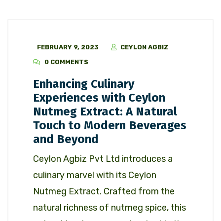
FEBRUARY 9, 2023
CEYLON AGBIZ
0 COMMENTS
Enhancing Culinary
Experiences with Ceylon
Nutmeg Extract: A Natural
Touch to Modern Beverages
and Beyond
Ceylon Agbiz Pvt Ltd introduces a
culinary marvel with its Ceylon
Nutmeg Extract. Crafted from the
natural richness of nutmeg spice, this