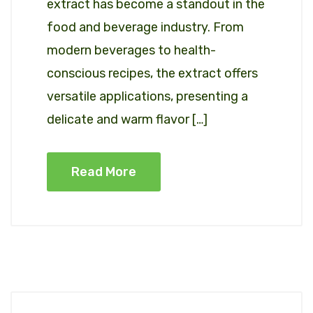
extract has become a standout in the
food and beverage industry. From
modern beverages to health-
conscious recipes, the extract offers
versatile applications, presenting a
delicate and warm flavor […]
Read More