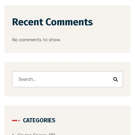
Recent Comments
No comments to show.
CATEGORIES